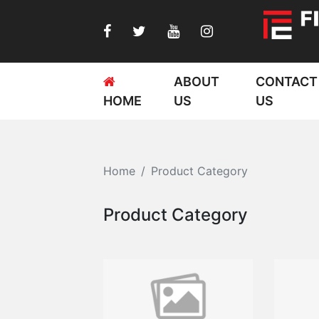
ABOUT
CONTACT
HOME
US
US
Home
Product Category
Product Category