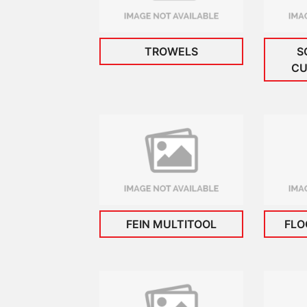
TROWELS
S
CU
FEIN MULTITOOL
FLO