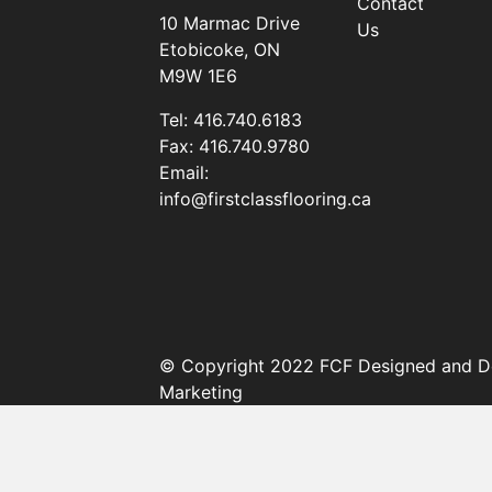
Contact
10 Marmac Drive
Us
Etobicoke, ON
M9W 1E6
Tel:
416.740.6183
Fax:
416.740.9780
Email:
info@firstclassflooring.ca
© Copyright 2022 FCF Designed and D
Marketing