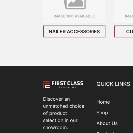
NAILER ACCESSORIES
CU
QUICK LINKS
Discover an
Home
unmatched choice
Shop
of product
selection in our
About Us
showroom.