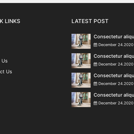
K LINKS
LATEST POST
Consectetur aliq
December 24.20
Consectetur aliq
 Us
December 24.20
ct Us
Consectetur aliq
December 24.20
Consectetur aliq
December 24.20