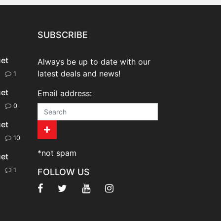
SUBSCRIBE
uet
Always be up to date with our
latest deals and news!
20
1
uet
Email address:
20
0
uet
20
10
*not spam
uet
20
1
FOLLOW US