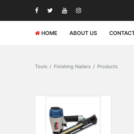
HOME
ABOUT US
CONTACT
Tools
Finishing Nailers
Products