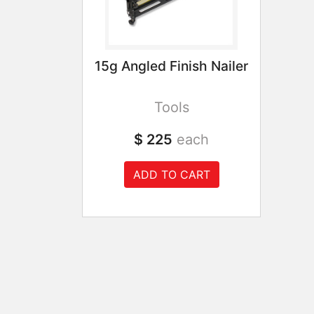
15g Angled Finish Nailer
Tools
$ 225
each
ADD TO CART