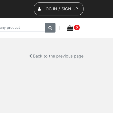
LOG IN
/
SIGN UP
0
Back to the previous page