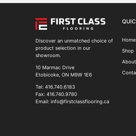
QUIC
Home
Discover an unmatched choice of
product selection in our
Shop
showroom.
About
10 Marmac Drive
Conta
Etobicoke, ON M9W 1E6
Tel:
416.740.6183
Fax:
416.740.9780
Email:
info@firstclassflooring.ca