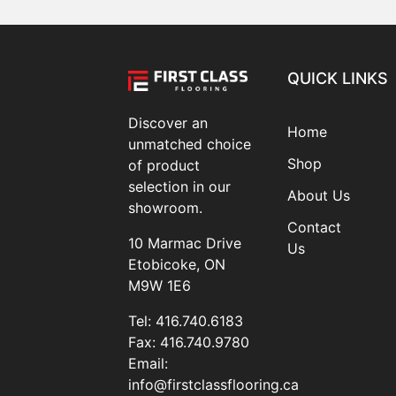
QUICK LINKS
Discover an
Home
unmatched choice
Shop
of product
selection in our
About Us
showroom.
Contact
10 Marmac Drive
Us
Etobicoke, ON
M9W 1E6
Tel:
416.740.6183
Fax:
416.740.9780
Email:
info@firstclassflooring.ca