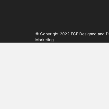
© Copyright 2022 FCF Designed and D
Marketing