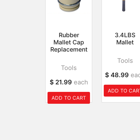
Rubber
3.4LBS
Mallet Cap
Mallet
Replacement
Tools
Tools
$ 48.99
ea
$ 21.99
each
ADD TO CAR
ADD TO CART