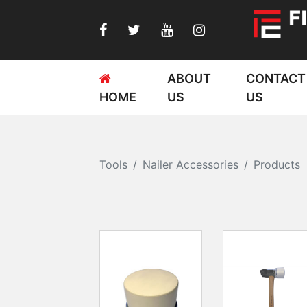
ABOUT
CONTACT
HOME
US
US
Tools
Nailer Accessories
Products