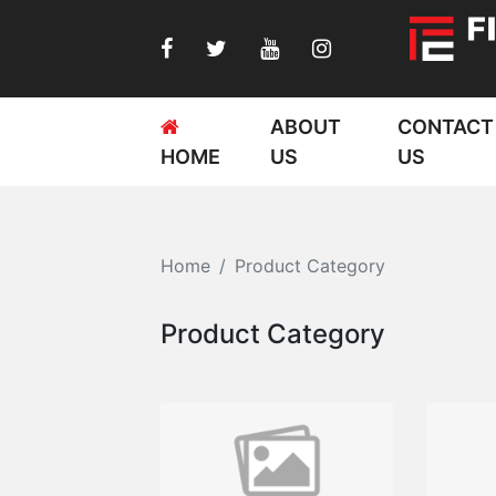
ABOUT
CONTACT
HOME
US
US
Home
Product Category
Product Category