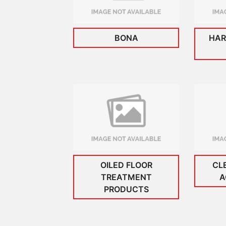
BONA
HAR
OILED FLOOR
CL
TREATMENT
A
PRODUCTS