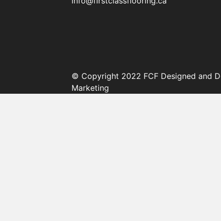
info@firstclassflooring.ca
© Copyright 2022 FCF Designed and D
Marketing