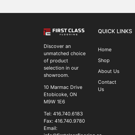
QUICK LINKS
Discover an
Home
unmatched choice
Shop
of product
selection in our
About Us
showroom.
Contact
10 Marmac Drive
Us
Etobicoke, ON
M9W 1E6
Tel:
416.740.6183
Fax:
416.740.9780
Email: