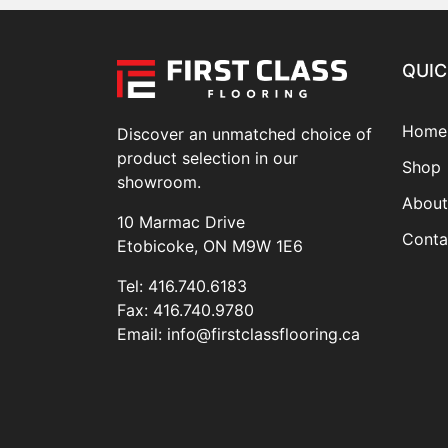
QUIC
Home
Discover an unmatched choice of
product selection in our
Shop
showroom.
About
10 Marmac Drive
Conta
Etobicoke, ON M9W 1E6
Tel:
416.740.6183
Fax:
416.740.9780
Email:
info@firstclassflooring.ca