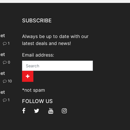
SUBSCRIBE
uet
Always be up to date with our
latest deals and news!
20
1
uet
Email address:
20
0
uet
20
10
*not spam
uet
20
1
FOLLOW US