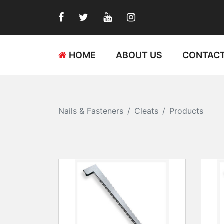
HOME
ABOUT US
CONTACT
Nails & Fasteners
Cleats
Products