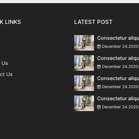
K LINKS
LATEST POST
Consectetur aliq
December 24.20
Consectetur aliq
 Us
December 24.20
ct Us
Consectetur aliq
December 24.20
Consectetur aliq
December 24.20