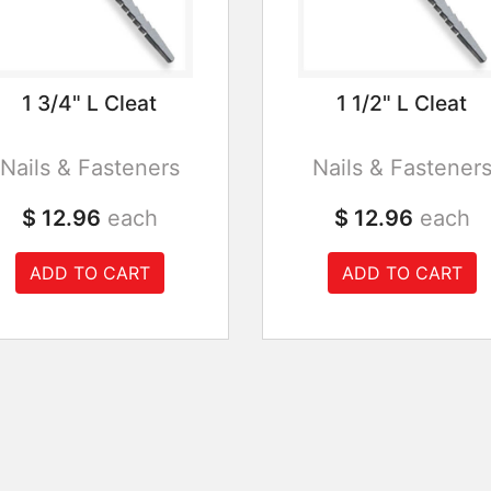
1 3/4" L Cleat
1 1/2" L Cleat
Nails & Fasteners
Nails & Fastener
$ 12.96
each
$ 12.96
each
ADD TO CART
ADD TO CART