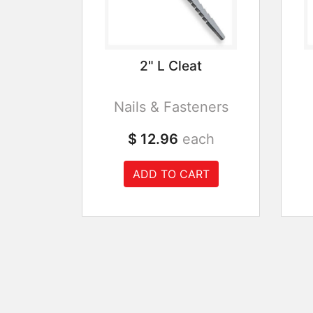
2" L Cleat
Nails & Fasteners
$ 12.96
each
ADD TO CART