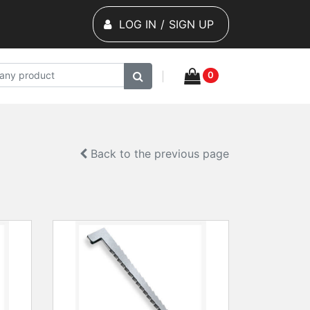
LOG IN
/
SIGN UP
0
Back to the previous page