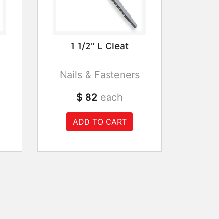
1 1/2" L Cleat
s
Nails & Fasteners
$ 82
each
ADD TO CART