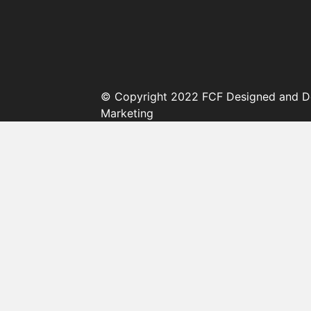
© Copyright 2022 FCF Designed and D
Marketing