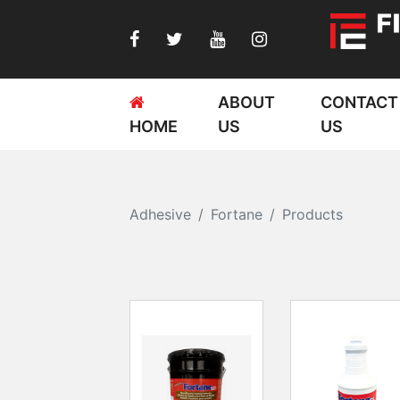
ABOUT
CONTACT
HOME
US
US
Adhesive
Fortane
Products