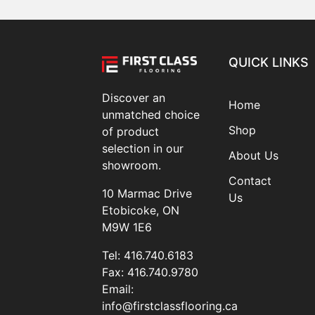
QUICK LINKS
Discover an
Home
unmatched choice
Shop
of product
selection in our
About Us
showroom.
Contact
10 Marmac Drive
Us
Etobicoke, ON
M9W 1E6
Tel:
416.740.6183
Fax:
416.740.9780
Email:
info@firstclassflooring.ca