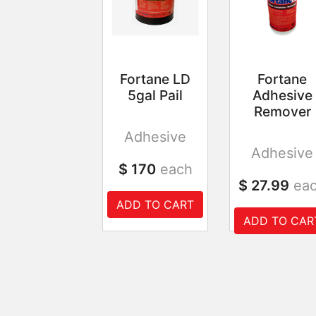
Fortane LD
Fortane
5gal Pail
Adhesive
Remover
Adhesive
Adhesive
$ 170
each
$ 27.99
ea
ADD TO CART
ADD TO CAR