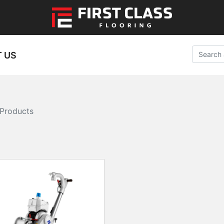
 US
Products