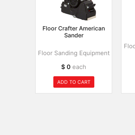
Floor Crafter American
Sander
Flo
Floor Sanding Equipment
$ 0
each
ADD TO CART