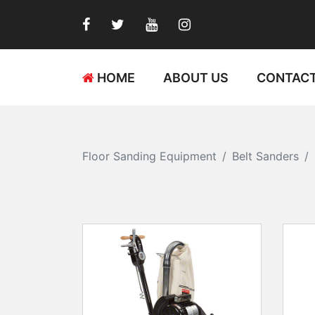
HOME
ABOUT US
CONTACT
Floor Sanding Equipment
Belt Sanders