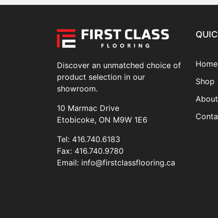
QUIC
Home
Discover an unmatched choice of
product selection in our
Shop
showroom.
About
10 Marmac Drive
Conta
Etobicoke, ON M9W 1E6
Tel:
416.740.6183
Fax:
416.740.9780
Email:
info@firstclassflooring.ca