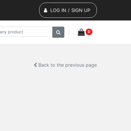
LOG IN
/
SIGN UP
0
Back to the previous page