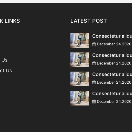
K LINKS
LATEST POST
Consectetur aliq
December 24.20
Consectetur aliq
 Us
December 24.20
ct Us
Consectetur aliq
December 24.20
Consectetur aliq
December 24.20