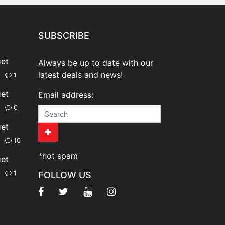
SUBSCRIBE
uet
Always be up to date with our
latest deals and news!
20
1
uet
Email address:
20
0
uet
20
10
*not spam
uet
20
1
FOLLOW US