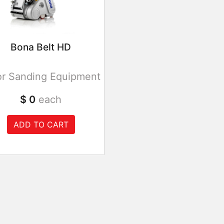
Bona Belt HD
or Sanding Equipment
$ 0
each
ADD TO CART