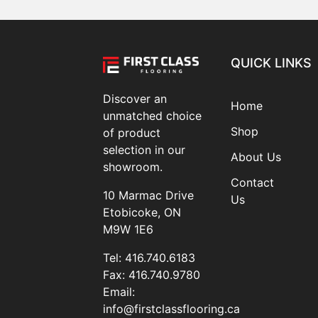
QUICK LINKS
Discover an
Home
unmatched choice
Shop
of product
selection in our
About Us
showroom.
Contact
10 Marmac Drive
Us
Etobicoke, ON
M9W 1E6
Tel:
416.740.6183
Fax:
416.740.9780
Email:
info@firstclassflooring.ca