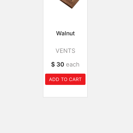
Walnut
VENTS
$ 30
each
ADD TO CART