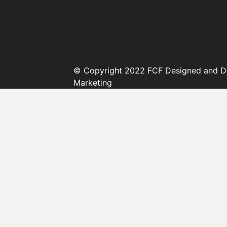
© Copyright 2022 FCF Designed and D
Marketing