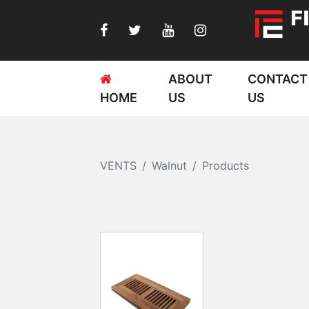
ABOUT
CONTACT
HOME
US
US
VENTS
Walnut
Products