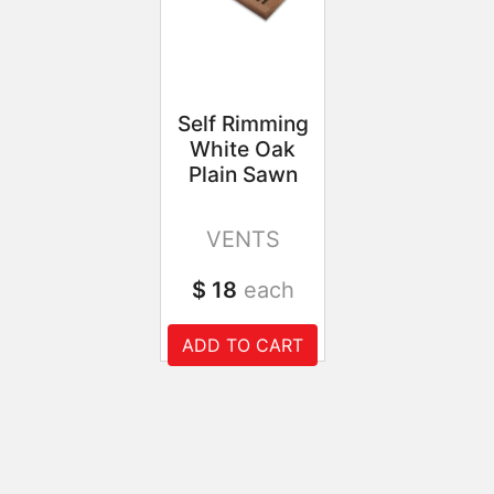
Self Rimming
White Oak
Plain Sawn
VENTS
$ 18
each
ADD TO CART