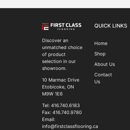
QUICK LINKS
Discover an
Home
unmatched choice
Shop
of product
selection in our
About Us
showroom.
Contact
10 Marmac Drive
Us
Etobicoke, ON
M9W 1E6
Tel:
416.740.6183
Fax:
416.740.9780
Email:
info@firstclassflooring.ca