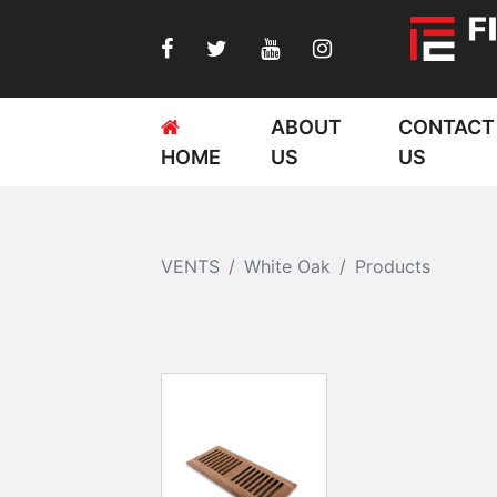
ABOUT
CONTACT
HOME
US
US
VENTS
White Oak
Products