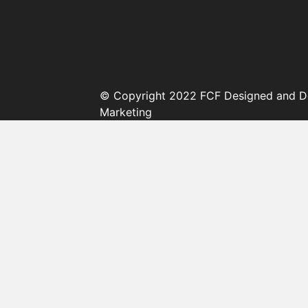
© Copyright 2022 FCF Designed and D
Marketing