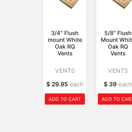
3/4" Flush
5/8" Flush
mount White
Mount Whit
Oak RQ
Oak RQ
Vents
Vents
VENTS
VENTS
$ 29.95
each
$ 39
each
ADD TO CART
ADD TO CAR