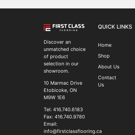
QUICK LINKS
Discover an
Home
unmatched choice
Shop
of product
selection in our
About Us
showroom.
Contact
10 Marmac Drive
Us
Etobicoke, ON
M9W 1E6
Tel:
416.740.6183
Fax:
416.740.9780
Email:
info@firstclassflooring.ca