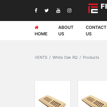
ABOUT
CONTACT
HOME
US
US
VENTS
White Oak RQ
Products