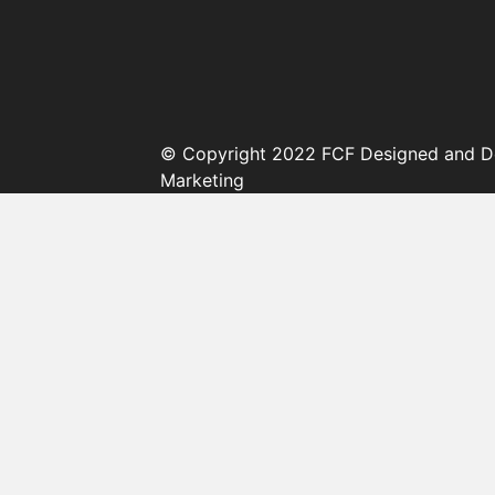
© Copyright 2022 FCF Designed and D
Marketing