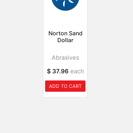
Norton Sand
Dollar
Abrasives
$ 37.96
each
ADD TO CART