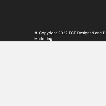
© Copyright 2022 FCF Designed and D
Marketing