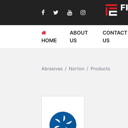
ABOUT
CONTACT
HOME
US
US
Abrasives
Norton
Products