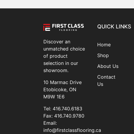
QUICK LINKS
Discover an
Home
unmatched choice
Shop
of product
selection in our
About Us
showroom.
Contact
10 Marmac Drive
Us
Etobicoke, ON
M9W 1E6
Tel:
416.740.6183
Fax:
416.740.9780
Email:
info@firstclassflooring.ca