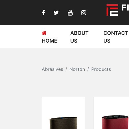
ABOUT
CONTACT
HOME
US
US
Abrasives
Norton
Products