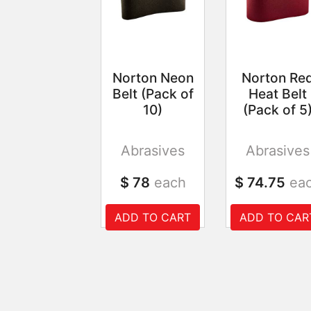
Norton Neon
Norton Re
Belt (Pack of
Heat Belt
10)
(Pack of 5
Abrasives
Abrasives
$ 78
each
$ 74.75
ea
ADD TO CART
ADD TO CAR