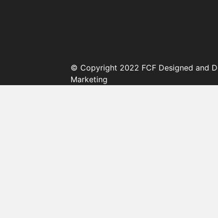
© Copyright 2022 FCF Designed and D
Marketing