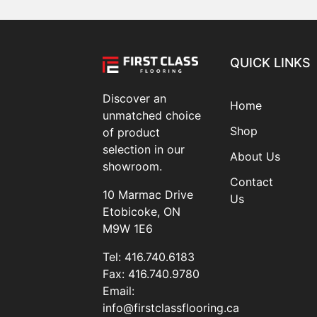
QUICK LINKS
Discover an
Home
unmatched choice
Shop
of product
selection in our
About Us
showroom.
Contact
10 Marmac Drive
Us
Etobicoke, ON
M9W 1E6
Tel:
416.740.6183
Fax:
416.740.9780
Email:
info@firstclassflooring.ca